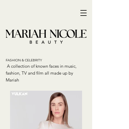
FASHION & CELEBRITY
A collection of known faces in music,
fashion, TV and film all made up by
Mariah